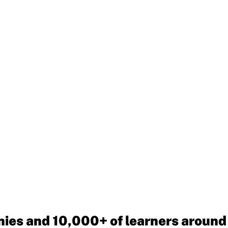
ies and 10,000+ of learners around