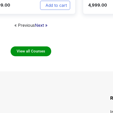
99.00
4,999.00
Add to cart
« Previous
Next »
View all Courses
R
I