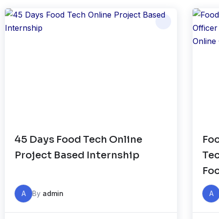
45 Days Food Tech Online
Foo
Project Based Internship
Tec
Foo
Onl
A
By
admin
A