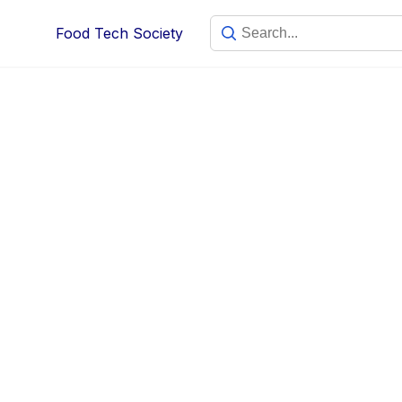
Food Tech Society