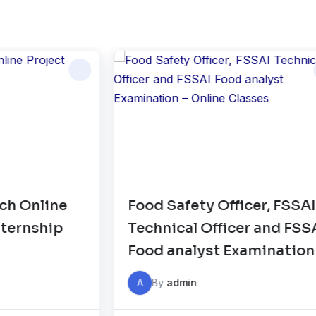
Food Safety Officer, FSSAI
HA
Technical Officer and FSSAI
C
Food analyst Examination –
Online Classes
A
By
admin