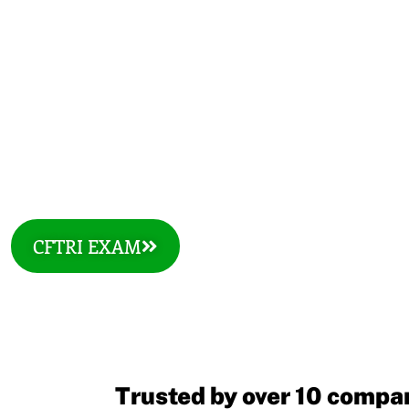
COURSES
CFTRI EXAM
Trusted by over 10 compan