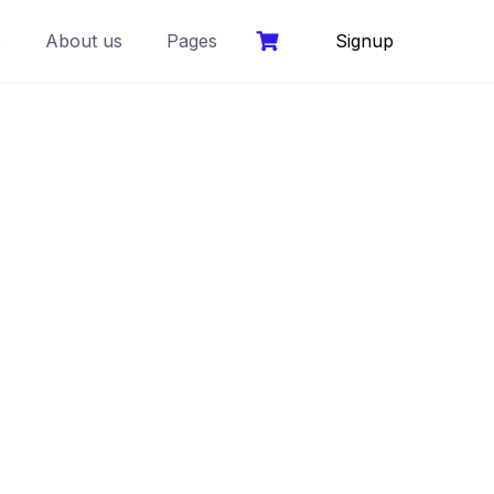
s
About us
Pages
Signup