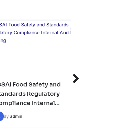
Safety and
GATE XL & XE Prepara
Regulatory
Classes 2026
Internal
ining
A
By
admin