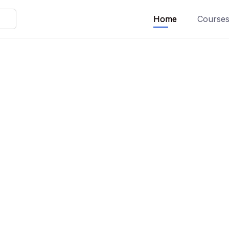
Home
Course