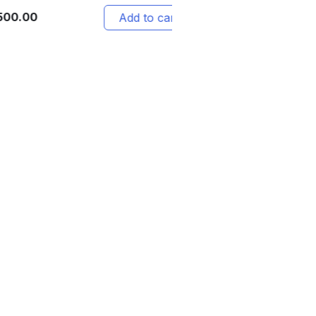
12,999.00
Add to cart
Add 