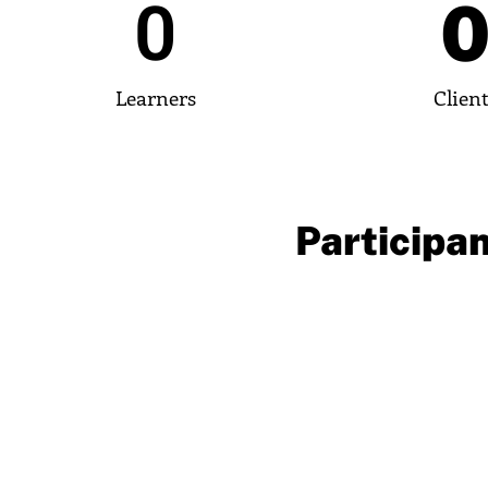
0
Learners
Clien
Participan