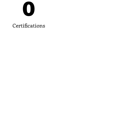
0
Certifications