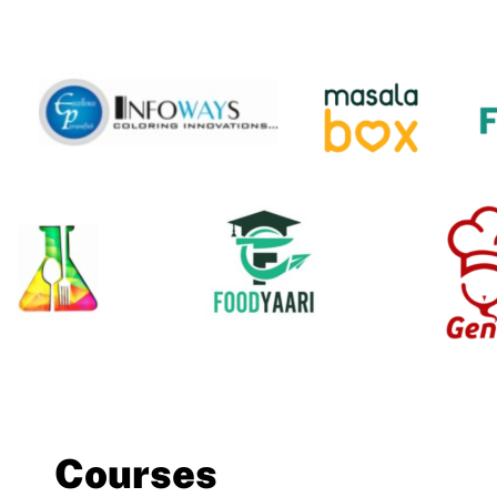
Courses