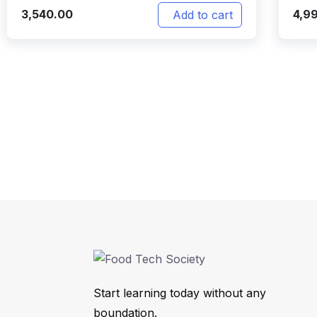
3,540.00
4,9
Add to cart
Start learning today without any
boundation.