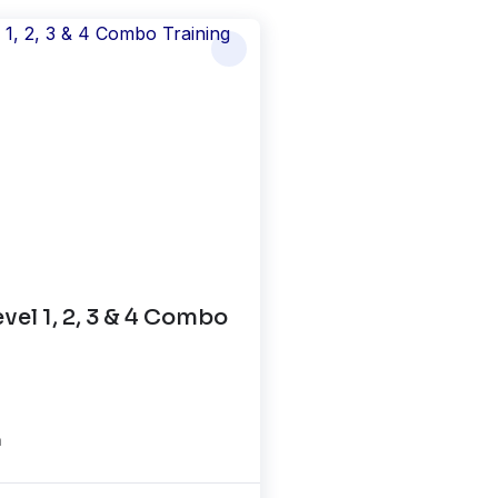
el 1, 2, 3 & 4 Combo
n