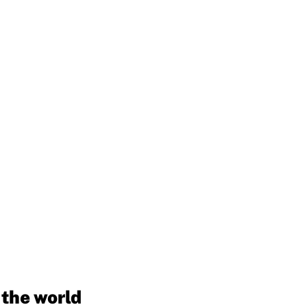
 the world