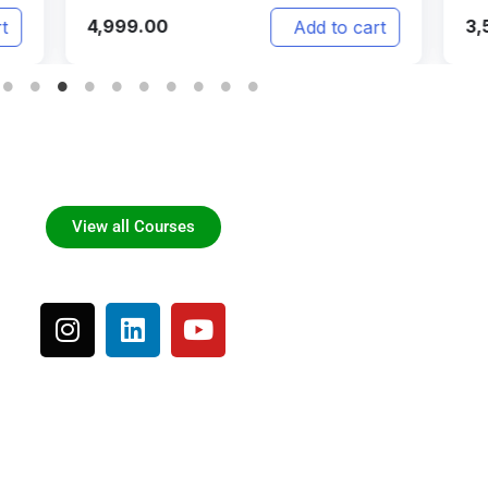
999.00
3,500.00
Add to cart
View all Courses