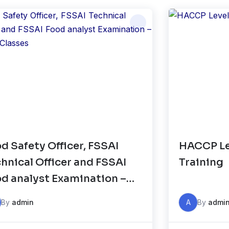
d Safety Officer, FSSAI
HACCP Lev
hnical Officer and FSSAI
Training
d analyst Examination –
ine Classes
By
admin
A
By
admi