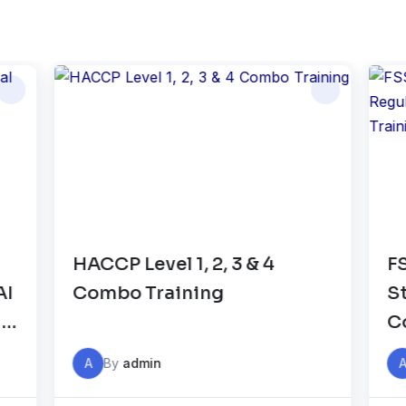
CCP Level 1, 2, 3 & 4
FSSAI Food 
ombo Training
Standards 
Compliance 
Auditor Tra
A
By
admin
A
By
admin