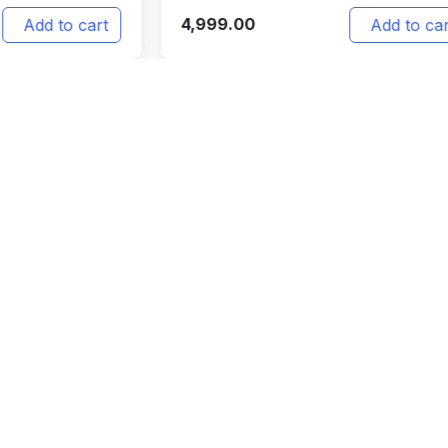
4,999.00
4,
t
Add to cart