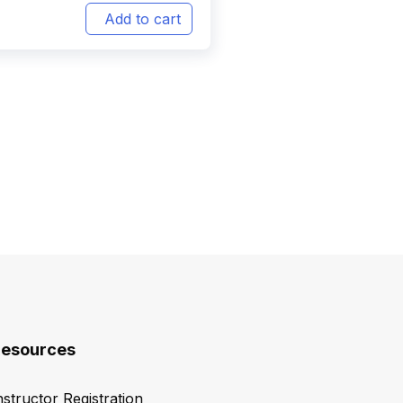
Add to cart
esources
nstructor Registration