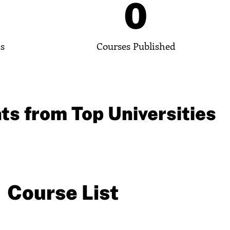
0
0
ts
Courses Published
ts from Top Universities
Course List