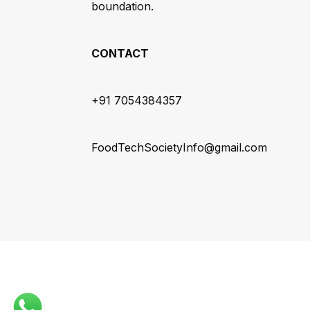
boundation.
CONTACT
+91 7054384357
FoodTechSocietyInfo@gmail.com