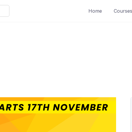
Home
Course