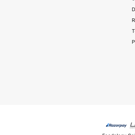
D
R
T
P