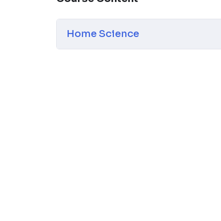
classroom.
NOTE –
Students can
directly pay the fees
they face any tech issues
Home Science