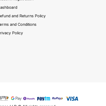
ashboard
efund and Returns Policy
erms and Conditions
rivacy Policy