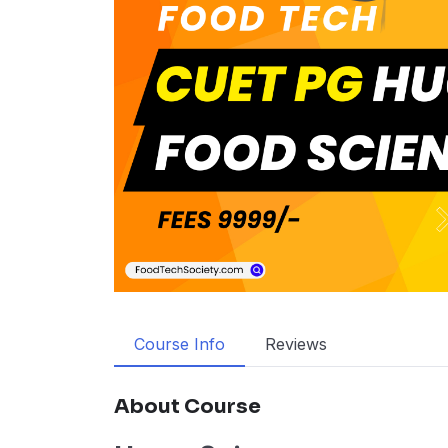
Course Info
Reviews
About Course