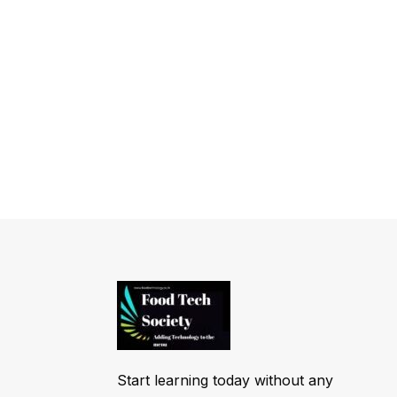
Start learning today without any