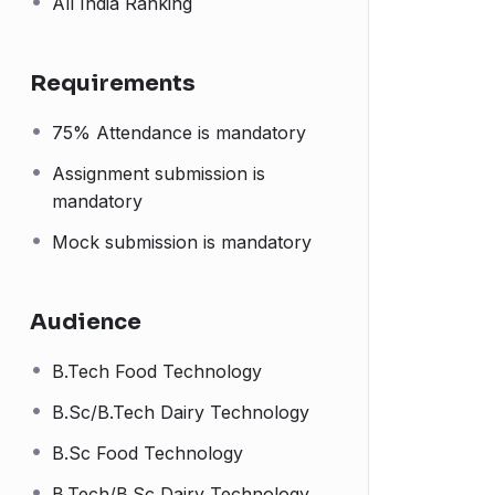
All India Ranking
Requirements
75% Attendance is mandatory
Assignment submission is
mandatory
Mock submission is mandatory
Audience
B.Tech Food Technology
B.Sc/B.Tech Dairy Technology
B.Sc Food Technology
B.Tech/B.Sc Dairy Technology