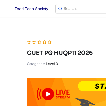
Skip
Food Tech Society
to
content
CUET PG HUQP11 2026
Categories:
Level 3