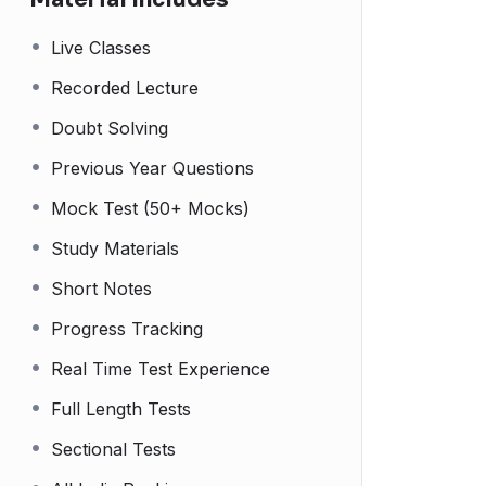
Live Classes
Recorded Lecture
Doubt Solving
Previous Year Questions
Mock Test (50+ Mocks)
Study Materials
Short Notes
Progress Tracking
Real Time Test Experience
Full Length Tests
Sectional Tests