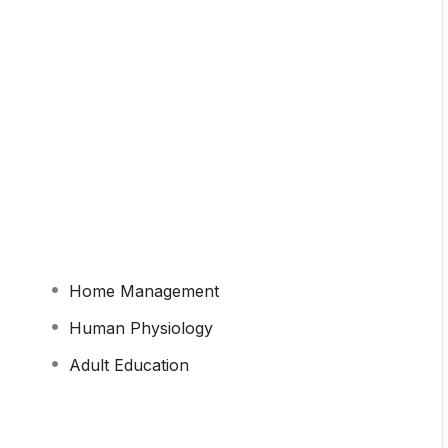
cused course covering all core areas of Home
velopment, Textiles, and Adult Education. The
 topic-wise practice tests, full-length mocks, and
gned to build strong subject knowledge and exam
Home Management
Human Physiology
Adult Education
Institute of Technology (IIT) Guwahati.
ile registering
so that you can be added in the