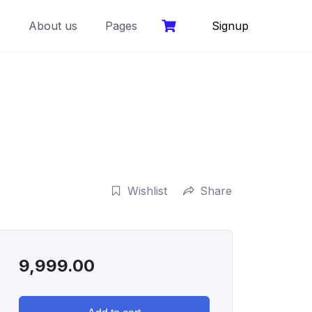
s
About us
Pages
Signup
Wishlist
Share
9,999.00