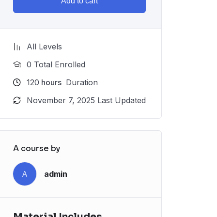
Add to cart
All Levels
0 Total Enrolled
120
hours
Duration
November 7, 2025 Last Updated
A course by
A
admin
Material Includes