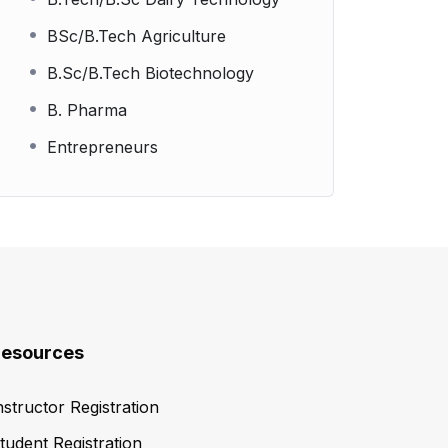
BSc/B.Tech Agriculture
B.Sc/B.Tech Biotechnology
B. Pharma
Entrepreneurs
esources
nstructor Registration
tudent Registration