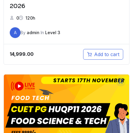
2026
0
120h
A
By
admin
In
Level 3
14,999.00
Add to cart