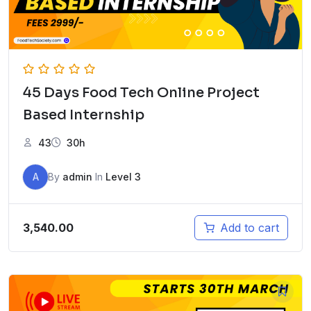
45 Days Food Tech Online Project
Based Internship
43
30h
A
By
admin
In
Level 3
3,540.00
Add to cart