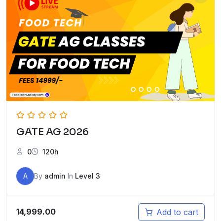
GATE AG 2026
0
120h
A
By
admin
In
Level 3
14,999.00
Add to cart