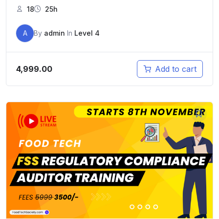
18
25h
A
By
admin
In
Level 4
4,999.00
Add to cart