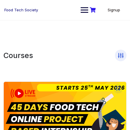
Skip
to
Food Tech Society
Signup
content
Courses