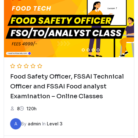
Food Safety Officer, FSSAI Technical
Officer and FSSAI Food analyst
Examination – Online Classes
8
120h
A
By
admin
In
Level 3