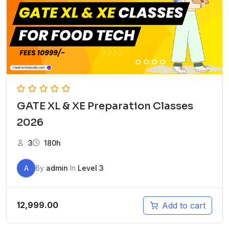
GATE XL & XE Preparation Classes
2026
3
180h
A
By
admin
In
Level 3
12,999.00
Add to cart