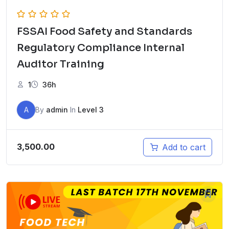
FSSAI Food Safety and Standards
Regulatory Compliance Internal
Auditor Training
1
36h
A
By
admin
In
Level 3
3,500.00
Add to cart