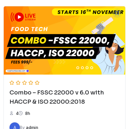
Combo – FSSC 22000 v 6.0 with
HACCP & ISO 22000:2018
4
8h
A
By
admin