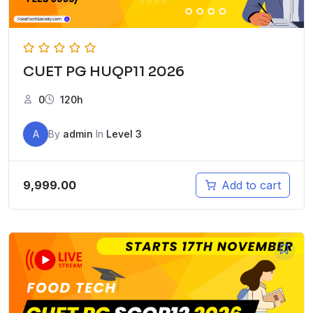
CUET PG HUQP11 2026
0
120h
A
By
admin
In
Level 3
9,999.00
Add to cart