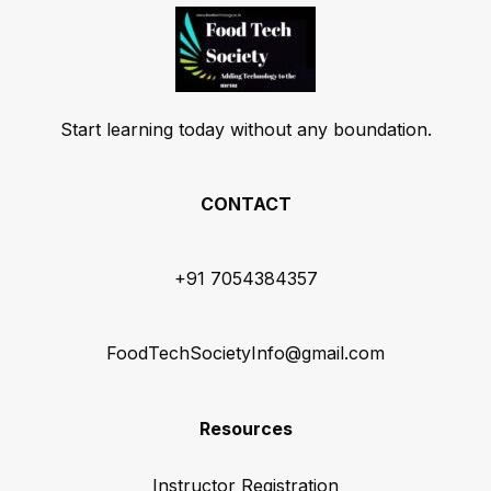
Start learning today without any boundation.
CONTACT
+91 7054384357
FoodTechSocietyInfo@gmail.com
Resources
Instructor Registration