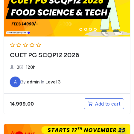
CUET PG SCQP12 2026
0
120h
A
By
admin
In
Level 3
14,999.00
Add to cart