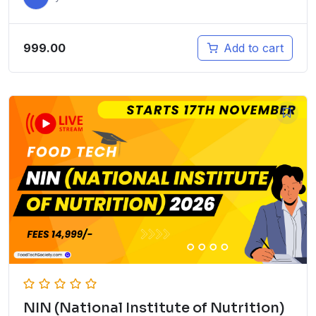
999.00
Add to cart
NIN (National Institute of Nutrition)