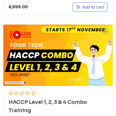
4,999.00
Add to cart
HACCP Level 1, 2, 3 & 4 Combo
Training