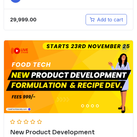
29,999.00
Add to cart
New Product Development