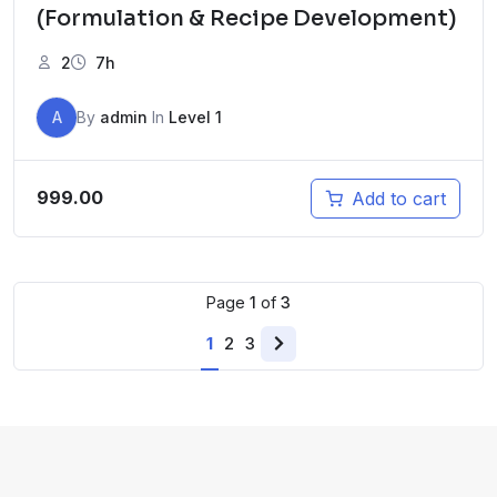
(Formulation & Recipe Development)
2
7h
A
By
admin
In
Level 1
999.00
Add to cart
Page
1
of
3
1
2
3
Next
page