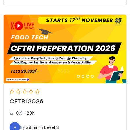
CFTRI 2026
0
120h
A
By
admin
In
Level 3