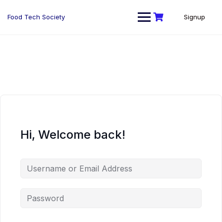
Skip
to
Food Tech Society
Signup
content
Hi, Welcome back!