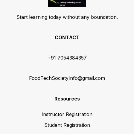
Start learning today without any boundation.
CONTACT
+91 7054384357
FoodTechSocietyInfo@gmail.com
Resources
Instructor Registration
Student Registration