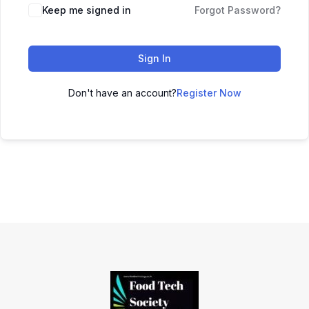
Keep me signed in
Forgot Password?
Sign In
Don't have an account?
Register Now