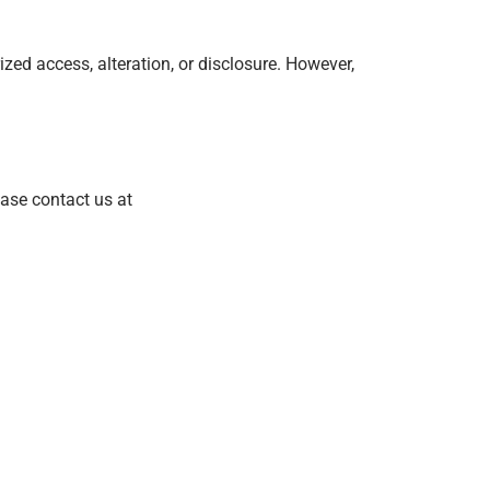
ed access, alteration, or disclosure. However,
ease contact us at