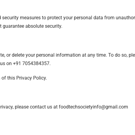
ecurity measures to protect your personal data from unauthoriz
 guarantee absolute security.
e, or delete your personal information at any time. To do so, pl
 us on +91 7054384357.
of this Privacy Policy.
privacy, please contact us at foodtechsocietyinfo@gmail.com