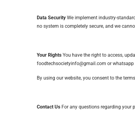
Data Security
We implement industry-standard s
no system is completely secure, and we cannot
Your Rights
You have the right to access, updat
foodtechsocietyinfo@gmail.com or whatsapp
By using our website, you consent to the terms 
Contact Us
For any questions regarding your 