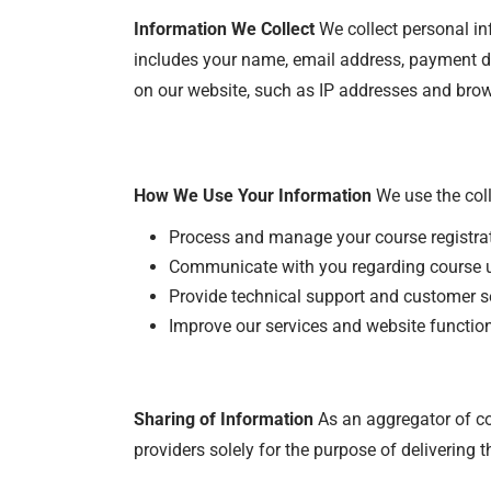
I
nformation We Collect
We collect personal inf
includes your name, email address, payment det
on our website, such as IP addresses and brow
How We Use Your Information
We use the coll
Process and manage your course registra
Communicate with you regarding course up
Provide technical support and customer se
Improve our services and website function
Sharing of Information
As an aggregator of co
providers solely for the purpose of delivering t