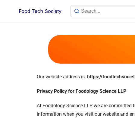
Food Tech Society
Our website address is:
https://foodtechsocie
Privacy Policy for Foodology Science LLP
At Foodology Science LLP, we are committed to 
information when you visit our website and enga