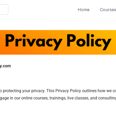
Home
Course
ty.com
protecting your privacy. This Privacy Policy outlines how we col
ge in our online courses, trainings, live classes, and consulting