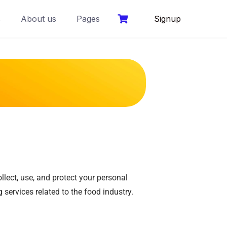
s
About us
Pages
Signup
lect, use, and protect your personal
 services related to the food industry.