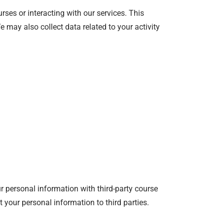
rses or interacting with our services. This
 may also collect data related to your activity
 personal information with third-party course
t your personal information to third parties.