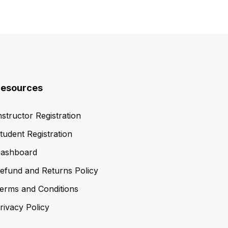
esources
nstructor Registration
tudent Registration
ashboard
efund and Returns Policy
erms and Conditions
rivacy Policy