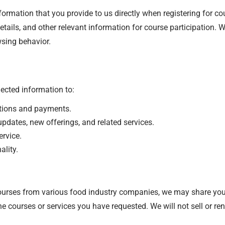
ormation that you provide to us directly when registering for cou
ails, and other relevant information for course participation. We
sing behavior.
ected information to:
tions and payments.
dates, new offerings, and related services.
rvice.
ality.
urses from various food industry companies, we may share your
he courses or services you have requested. We will not sell or ren