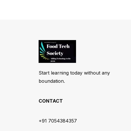
Start learning today without any
boundation.
CONTACT
+91 7054384357