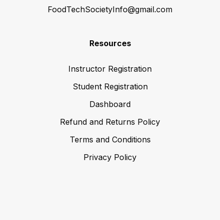
FoodTechSocietyInfo@gmail.com
Resources
Instructor Registration
Student Registration
Dashboard
Refund and Returns Policy
Terms and Conditions
Privacy Policy