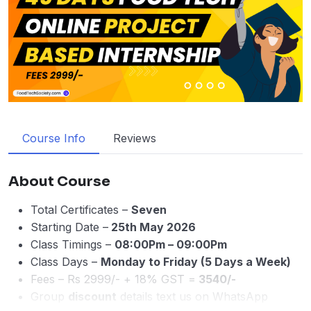
Course Info
Reviews
About Course
Total Certificates –
Seven
Starting Date –
25th May 2026
Class Timings –
08:00Pm – 09:00Pm
Class Days –
Monday to Friday (5 Days a Week)
Fees – Rs 2999/- + 18% GST =
3540/-
Group
discount
details text us on WhatsApp