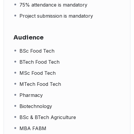
75% attendance is mandatory
Project submission is mandatory
Audience
BSc Food Tech
BTech Food Tech
MSc Food Tech
MTech Food Tech
Pharmacy
Biotechnology
BSc & BTech Agriculture
MBA FABM