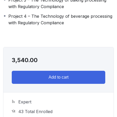
with Regulatory Compliance
Project 4 – The Technology of beverage processing
with Regulatory Compliance
3,540.00
Add to cart
Expert
43 Total Enrolled