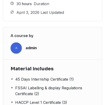
30
hours
Duration
April 3, 2026 Last Updated
A course by
admin
A
Material Includes
45 Days Internship Certificate (1)
FSSAI Labelling & display Regulations
Certificate (2)
HACCP Level 1 Certificate (3)