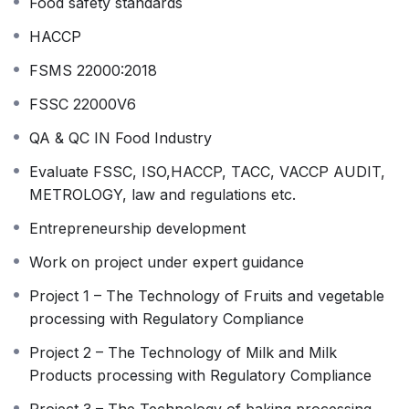
Food safety standards
HACCP
FSMS 22000:2018
FSSC 22000V6
QA & QC IN Food Industry
Evaluate FSSC, ISO,HACCP, TACC, VACCP AUDIT,
METROLOGY, law and regulations etc.
Entrepreneurship development
Work on project under expert guidance
Project 1 – The Technology of Fruits and vegetable
processing with Regulatory Compliance
Project 2 – The Technology of Milk and Milk
Products processing with Regulatory Compliance
Project 3 – The Technology of baking processing