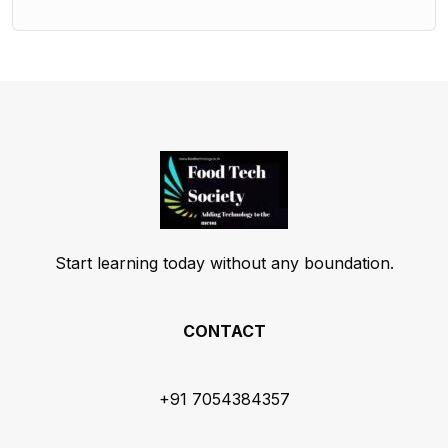
Start learning today without any boundation.
CONTACT
+91 7054384357