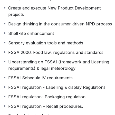
regulated in the Indian and global context.
Create and execute New Product Development
projects
Design thinking in the consumer-driven NPD process
Shelf-life enhancement
Sensory evaluation tools and methods
FSSA 2006, Food law, regulations and standards
Understanding on FSSAI (framework and Licensing
requirements) & legal meteorology
FSSAI Schedule IV requirements
FSSAI regulation - Labelling & display Regulations
FSSAI regulation- Packaging regulation
FSSAI regulation – Recall procedures.