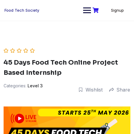
Skip
to
Food Tech Society
Signup
content
45 Days Food Tech Online Project
Based Internship
Categories:
Level 3
Wishlist
Share