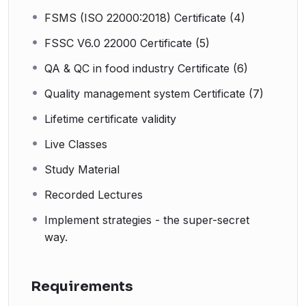
FSMS (ISO 22000:2018) Certificate (4)
FSSC V6.0 22000 Certificate (5)
QA & QC in food industry Certificate (6)
Quality management system Certificate (7)
Lifetime certificate validity
Live Classes
Study Material
Recorded Lectures
Implement strategies - the super-secret
way.
Requirements