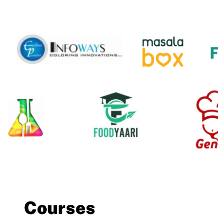
Courses