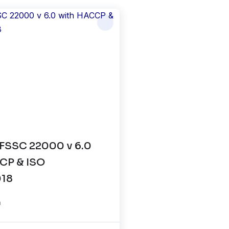
FSSC 22000 v 6.0
CP & ISO
018
n