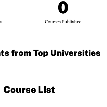
0
0
ts
Courses Published
ts from Top Universities
Course List