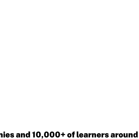
ies and 10,000+ of learners around