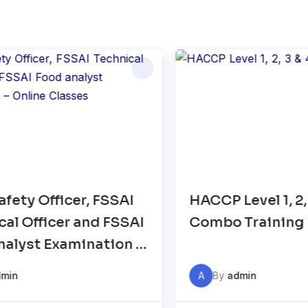
CCP Level 1, 2, 3 & 4
FSSAI Food 
ombo Training
Standards 
Compliance 
Auditor Tra
A
By
admin
A
By
admin