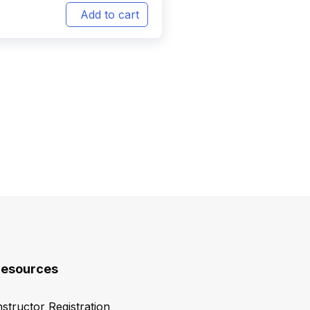
Add to cart
esources
nstructor Registration