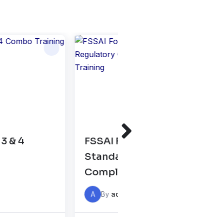
Safety and
GATE XL & XE Prepara
Regulatory
Classes 2026
Internal
ining
A
By
admin