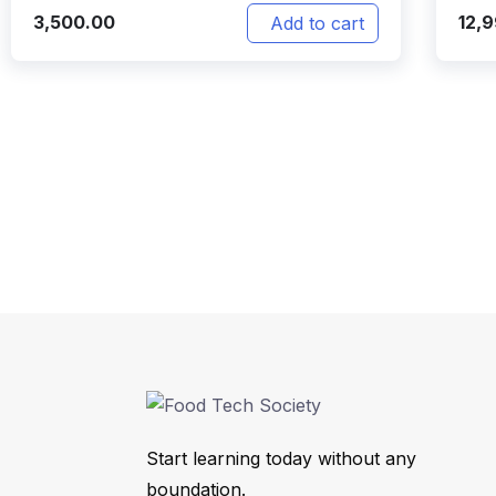
3,500.00
12,
Add to cart
Start learning today without any
boundation.