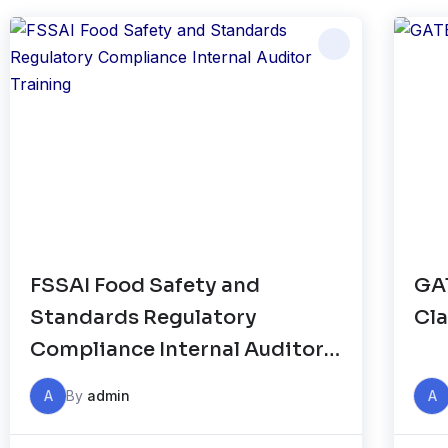
FSSAI Food Safety and
GAT
Standards Regulatory
Cla
Compliance Internal Auditor
Training
A
By
admin
A