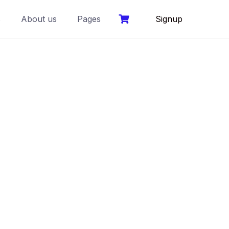
s
About us
Pages
Signup