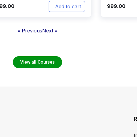
999.00
999.00
Add to cart
« Previous
Next »
View all Courses
R
I