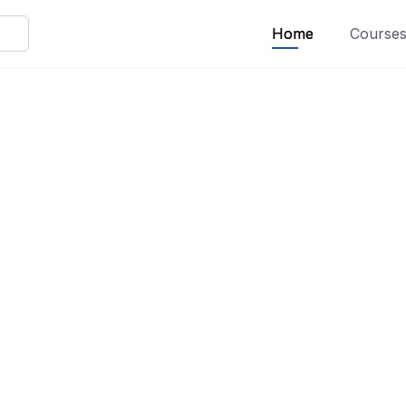
Home
Course