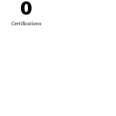
0
Certifications