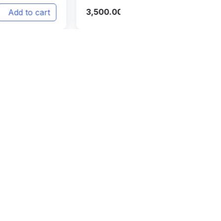
12,999.00
Add to cart
Add 