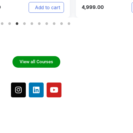
999.00
3,500.00
Add to cart
View all Courses