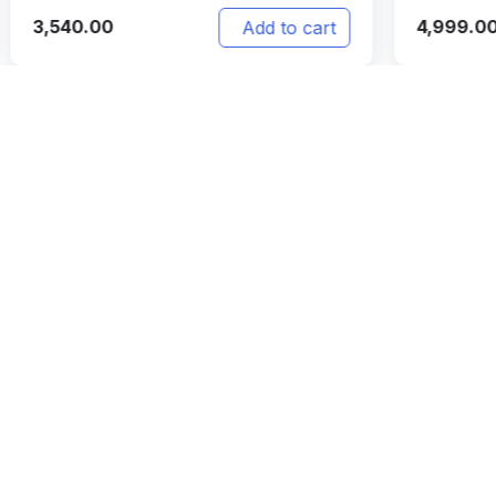
4,999.00
4,
t
Add to cart