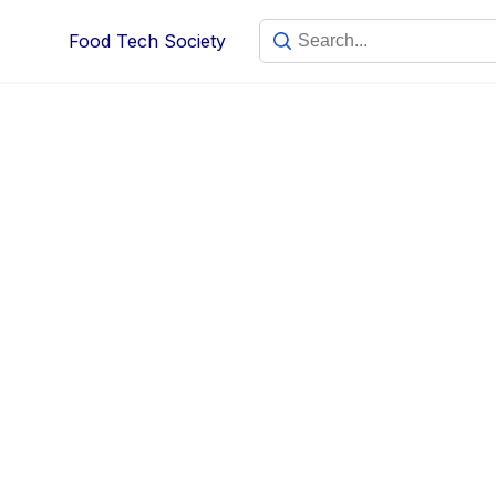
Food Tech Society