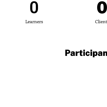
0
Learners
Clien
Participan