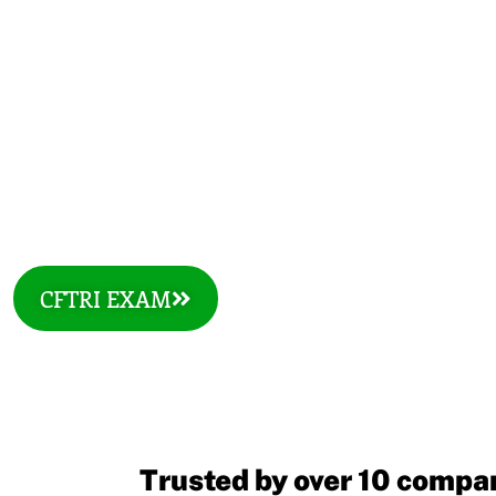
COURSES
CFTRI EXAM
Trusted by over 10 compan