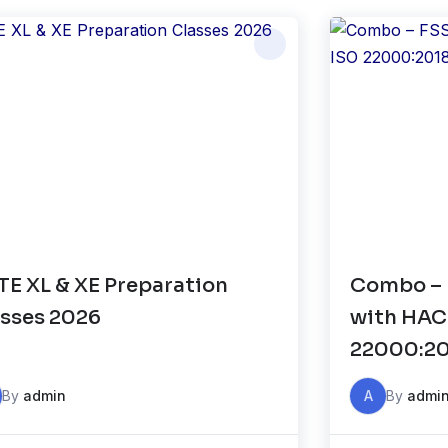
E XL & XE Preparation
Combo – 
sses 2026
with HAC
22000:2
By
admin
A
By
admi