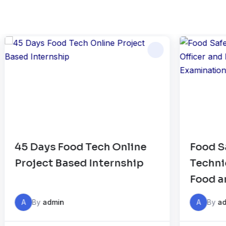
Food Safety Officer, FSSAI
HA
Technical Officer and FSSAI
C
Food analyst Examination –
Online Classes
A
By
admin