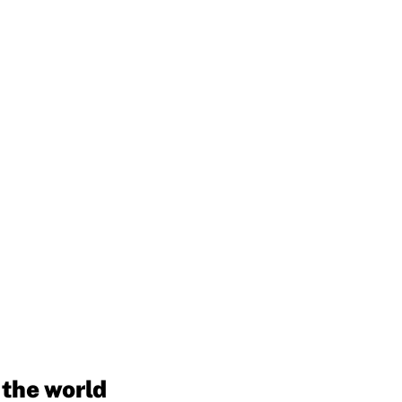
 the world