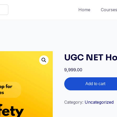
Home
Course
UGC NET Ho
9,999.00
UGC
Add to cart
NET
Home
Science
Category:
Uncategorized
quantity