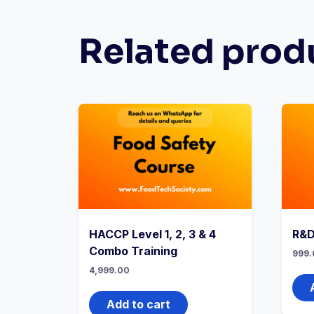
Related prod
HACCP Level 1, 2, 3 & 4
R&D
Combo Training
999.
4,999.00
Add to cart