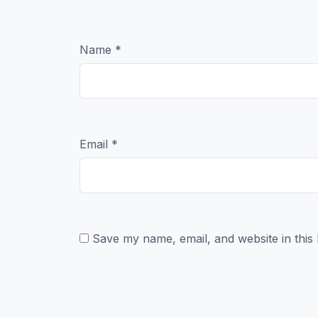
Name
*
Email
*
Save my name, email, and website in this