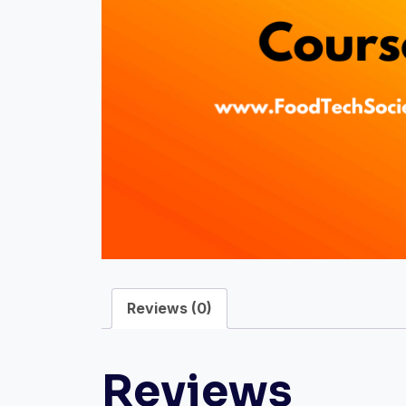
Reviews (0)
Reviews