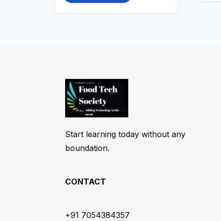
Start learning today without any
boundation.
CONTACT
+91 7054384357