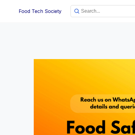
Skip
Food Tech Society
to
content