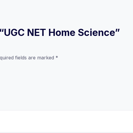
ew “UGC NET Home Science”
quired fields are marked
*