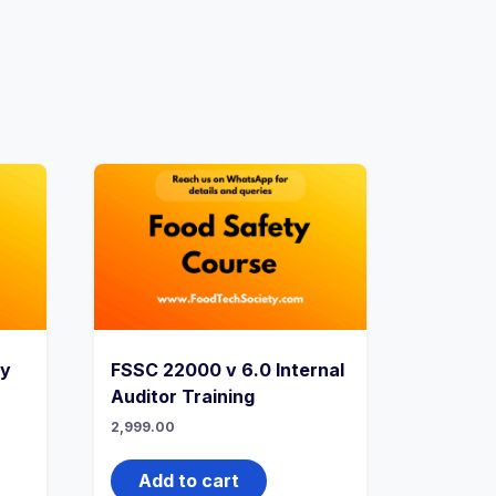
ry
FSSC 22000 v 6.0 Internal
Auditor Training
2,999.00
Add to cart