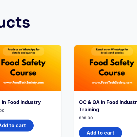
ucts
 in Food Industry
QC & QA in Food Indust
Training
00
999.00
Add to cart
Add to cart