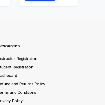
esources
nstructor Registration
tudent Registration
ashboard
efund and Returns Policy
erms and Conditions
rivacy Policy