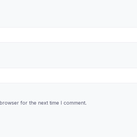
 browser for the next time I comment.