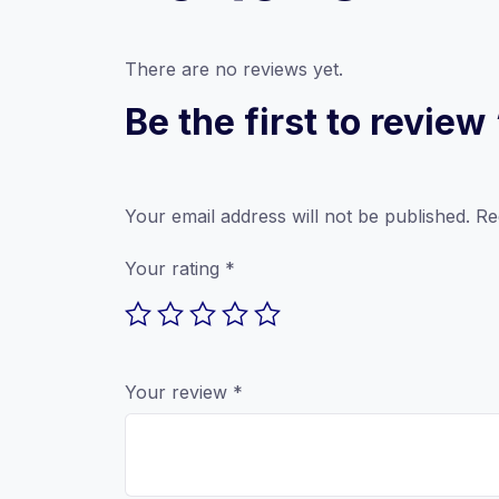
There are no reviews yet.
Be the first to revi
Your email address will not be published.
Re
Your rating
*
Your review
*