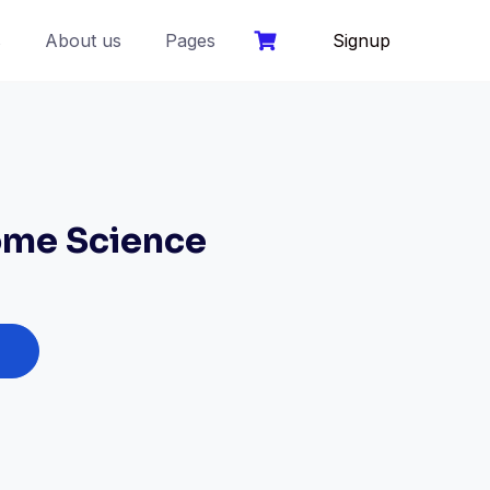
s
About us
Pages
Signup
me Science