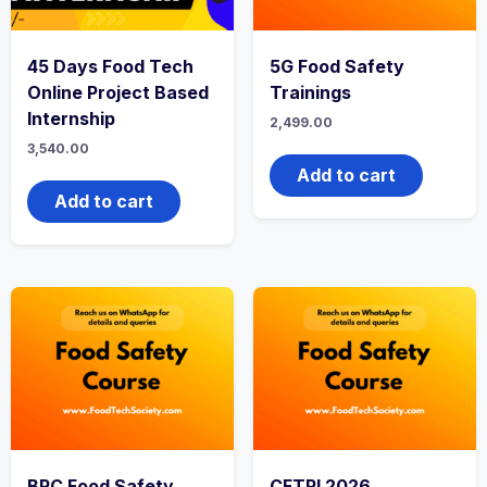
45 Days Food Tech
5G Food Safety
Online Project Based
Trainings
Internship
2,499.00
3,540.00
Add to cart
Add to cart
BRC Food Safety
CFTRI 2026