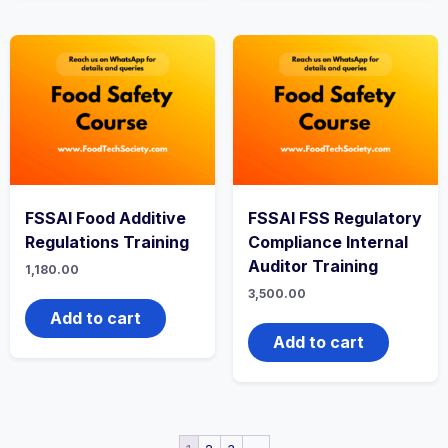
FSSAI Food Additive
FSSAI FSS Regulatory
Regulations Training
Compliance Internal
Auditor Training
1,180.00
3,500.00
Add to cart
Add to cart