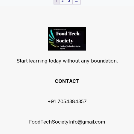
1
2
3
→
Start learning today without any boundation.
CONTACT
+91 7054384357
FoodTechSocietyInfo@gmail.com