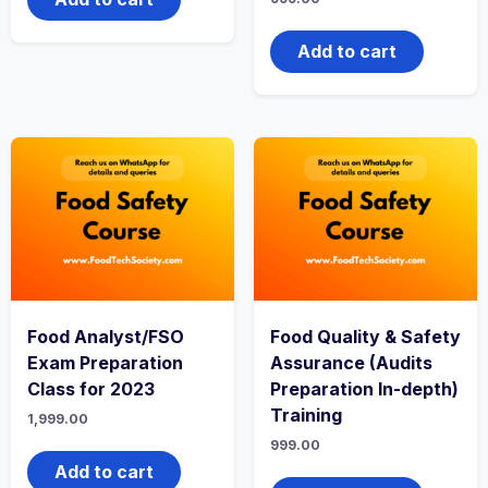
Add to cart
Food Analyst/FSO
Food Quality & Safety
Exam Preparation
Assurance (Audits
Class for 2023
Preparation In-depth)
Training
1,999.00
999.00
Add to cart