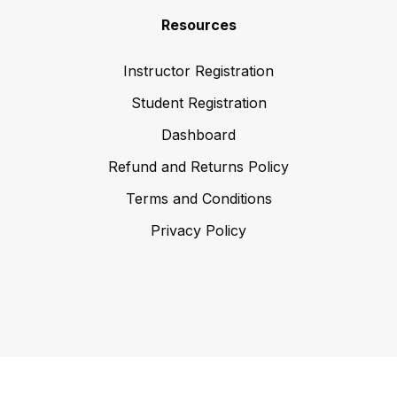
Resources
Instructor Registration
Student Registration
Dashboard
Refund and Returns Policy
Terms and Conditions
Privacy Policy