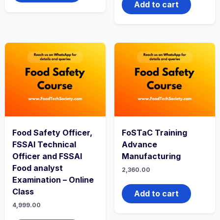
Add to cart
Food Safety Officer,
FoSTaC Training
FSSAI Technical
Advance
Officer and FSSAI
Manufacturing
Food analyst
2,360.00
Examination – Online
Class
Add to cart
4,999.00