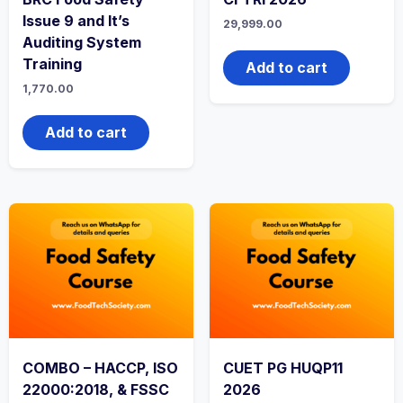
Issue 9 and It’s
29,999.00
Auditing System
Training
Add to cart
1,770.00
Add to cart
COMBO – HACCP, ISO
CUET PG HUQP11
22000:2018, & FSSC
2026