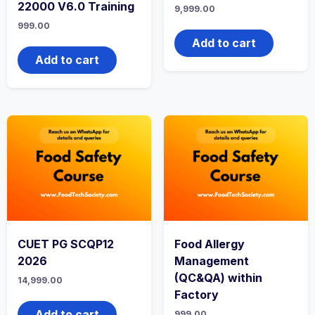
22000 V6.0 Training
9,999.00
999.00
Add to cart
Add to cart
CUET PG SCQP12
Food Allergy
2026
Management
(QC&QA) within
14,999.00
Factory
Add to cart
999.00