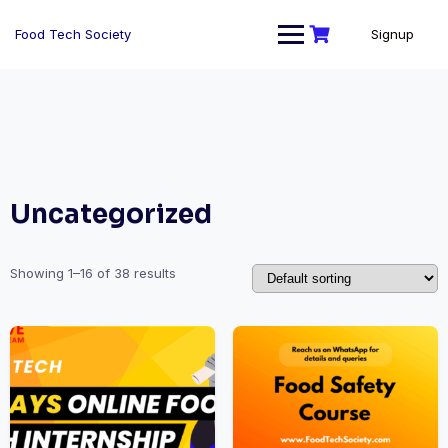
Skip
to
Food Tech Society
Signup
content
Uncategorized
Showing 1–16 of 38 results