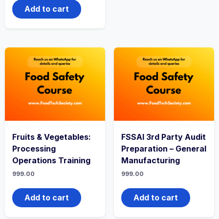
Add to cart
Fruits & Vegetables:
FSSAI 3rd Party Audit
Processing
Preparation – General
Operations Training
Manufacturing
999.00
999.00
Add to cart
Add to cart