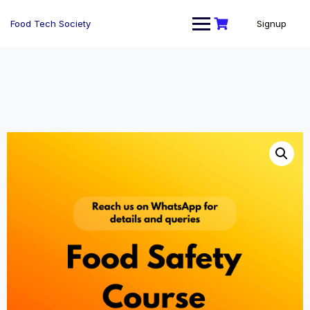
Skip
to
Food Tech Society
Signup
content