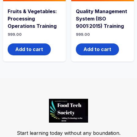
Fruits & Vegetables:
Quality Management
Processing
System (ISO
Operations Training
9001:2015) Training
999.00
999.00
Add to cart
Add to cart
Start learning today without any boundation.