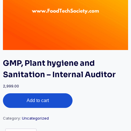
GMP, Plant hygiene and
Sanitation – Internal Auditor
2,999.00
GMP,
Add to cart
Plant
hygiene
and
Sanitation
Category:
Uncategorized
-
Internal