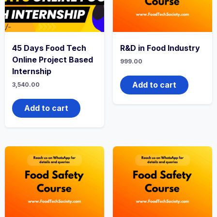
45 Days Food Tech
R&D in Food Industry
Online Project Based
999.00
Internship
Add to cart
3,540.00
Add to cart