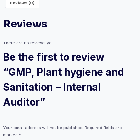
Reviews (0)
Auditor
quantity
Reviews
There are no reviews yet.
Be the first to review
“GMP, Plant hygiene and
Sanitation – Internal
Auditor”
Your email address will not be published.
Required fields are
marked
*