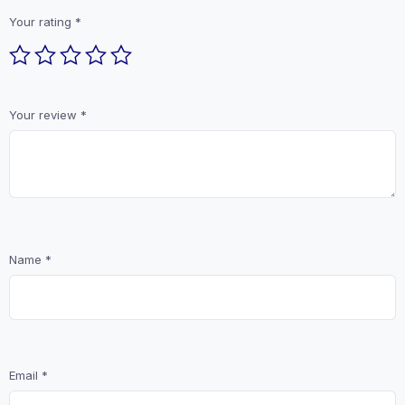
Your rating
*
Your review
*
Name
*
Email
*