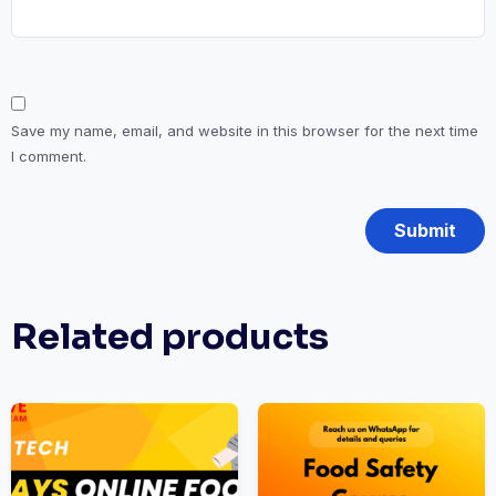
Save my name, email, and website in this browser for the next time
I comment.
Related products