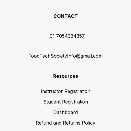
CONTACT
+91 7054384357
FoodTechSocietyInfo@gmail.com
Resources
Instructor Registration
Student Registration
Dashboard
Refund and Returns Policy