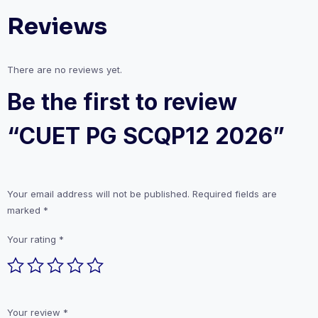
Reviews
There are no reviews yet.
Be the first to review
“CUET PG SCQP12 2026”
Your email address will not be published.
Required fields are
marked
*
Your rating
*
Your review
*