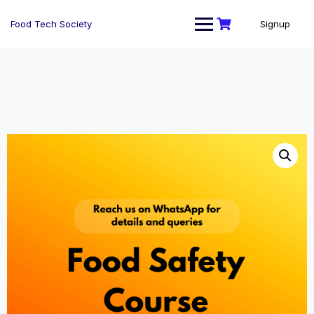
Skip
to
Food Tech Society
Signup
content