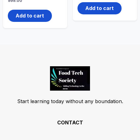
999.00
Add to cart
Add to cart
Start learning today without any boundation.
CONTACT