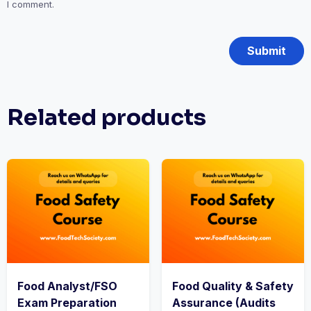
I comment.
Related products
Food Analyst/FSO
Food Quality & Safety
Exam Preparation
Assurance (Audits