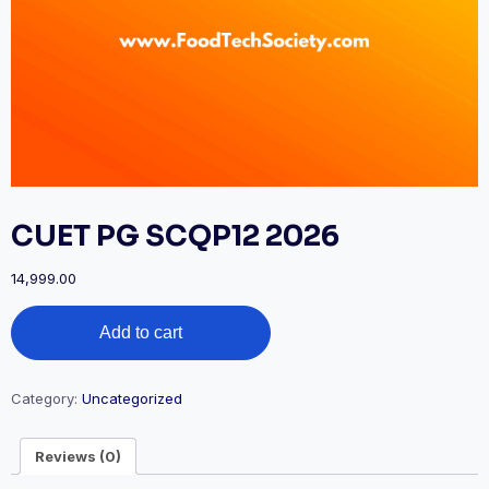
CUET PG SCQP12 2026
14,999.00
CUET
Add to cart
PG
SCQP12
2026
quantity
Category:
Uncategorized
Reviews (0)