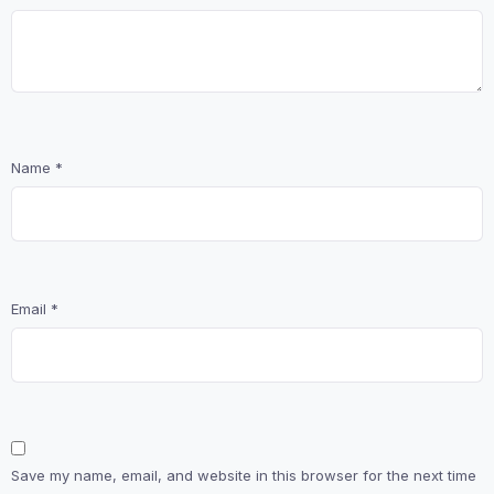
Name
*
Email
*
Save my name, email, and website in this browser for the next time