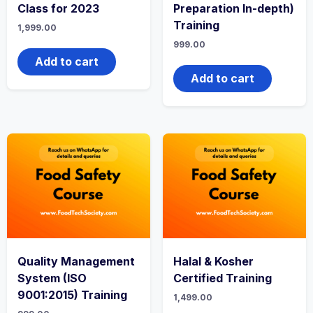
Class for 2023
Preparation In-depth)
Training
1,999.00
999.00
Add to cart
Add to cart
Quality Management
Halal & Kosher
System (ISO
Certified Training
9001:2015) Training
1,499.00