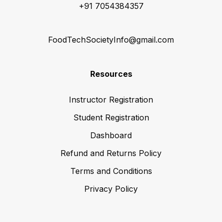
+91 7054384357
FoodTechSocietyInfo@gmail.com
Resources
Instructor Registration
Student Registration
Dashboard
Refund and Returns Policy
Terms and Conditions
Privacy Policy