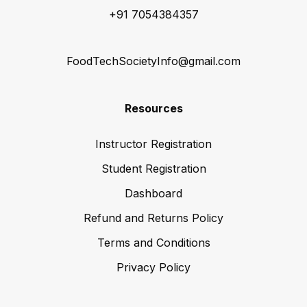
+91 7054384357
FoodTechSocietyInfo@gmail.com
Resources
Instructor Registration
Student Registration
Dashboard
Refund and Returns Policy
Terms and Conditions
Privacy Policy