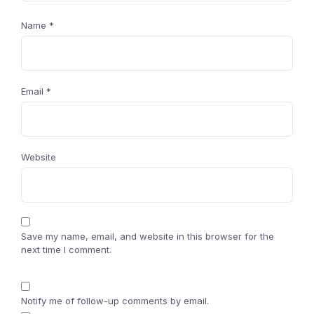
Name
*
Email
*
Website
Save my name, email, and website in this browser for the
next time I comment.
Notify me of follow-up comments by email.