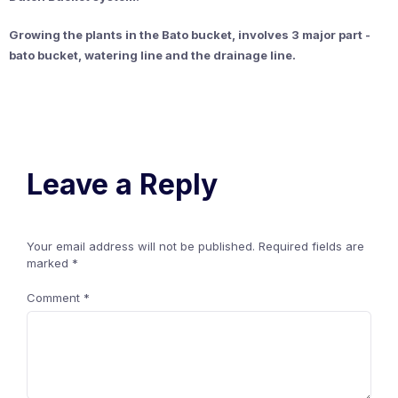
Growing the plants in the Bato bucket, involves 3 major part -
bato bucket, watering line and the
drainage line.
Leave a Reply
Your email address will not be published.
Required fields are
marked
*
Comment
*