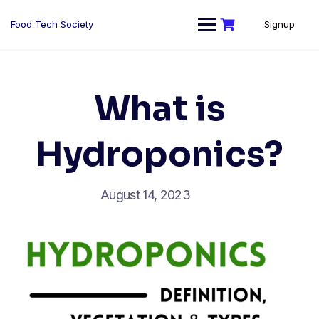
Skip
to
Food Tech Society
Signup
content
What is
Hydroponics?
August 14, 2023