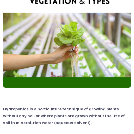
Hydroponics is a horticulture technique of growing plants
without any soil or where plants are grown without the use of
soil in mineral-rich water (aqueous solvent).