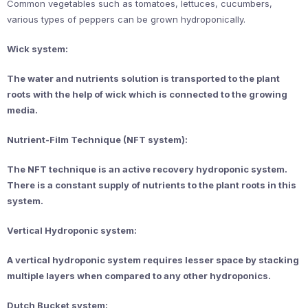
Common vegetables such as tomatoes, lettuces, cucumbers,
various types of peppers can be grown hydroponically.
Wick system:
The water and nutrients solution is transported to the plant
roots with the help of wick which is connected to the growing
media.
Nutrient-Film Technique (NFT system):
The NFT technique is an active recovery hydroponic system.
There is a constant supply of nutrients to the plant roots in this
system.
Vertical Hydroponic system:
A vertical hydroponic system requires lesser space by stacking
multiple layers when compared to any other hydroponics.
Dutch Bucket system: