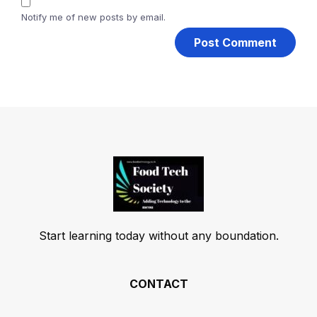
Notify me of new posts by email.
Start learning today without any boundation.
CONTACT