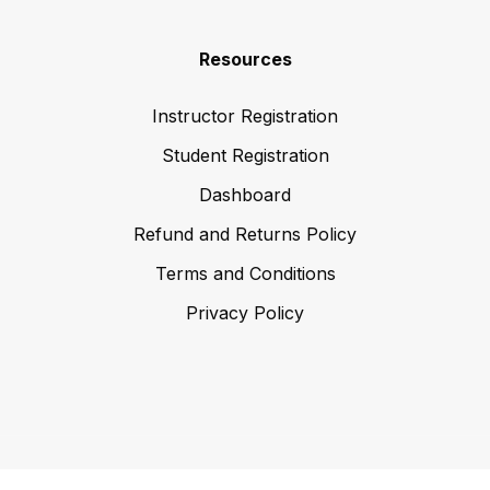
Resources
Instructor Registration
Student Registration
Dashboard
Refund and Returns Policy
Terms and Conditions
Privacy Policy