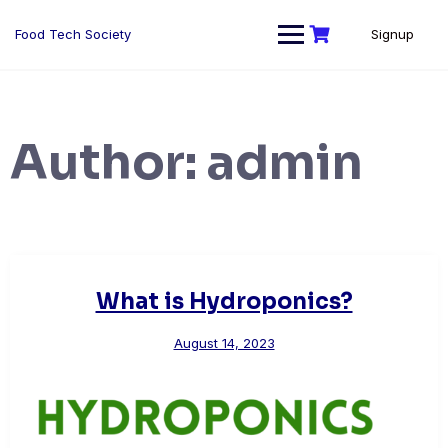
Skip
to
Food Tech Society
Signup
content
Author:
admin
What is Hydroponics?
August 14, 2023