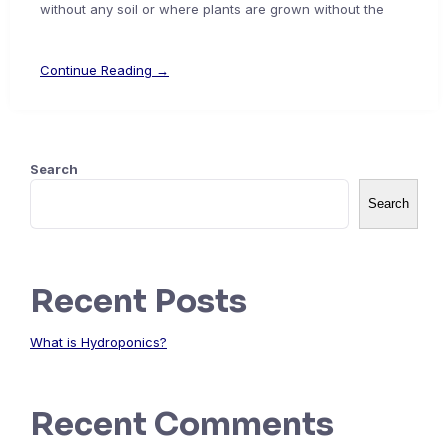
without any soil or where plants are grown without the
Continue Reading →
Search
Search
Recent Posts
What is Hydroponics?
Recent Comments