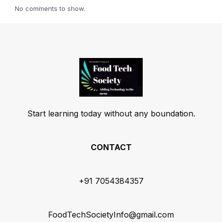
No comments to show.
Start learning today without any boundation.
CONTACT
+91 7054384357
FoodTechSocietyInfo@gmail.com