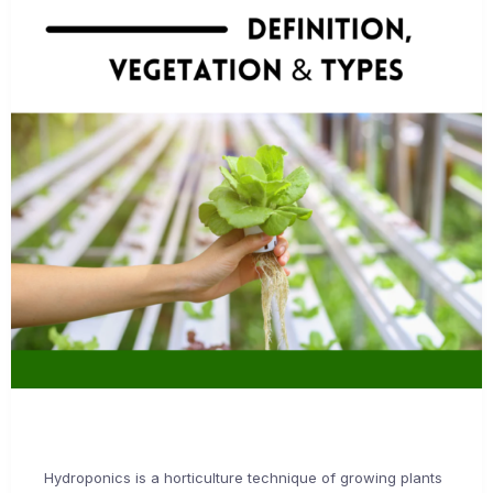
Hydroponics is a horticulture technique of growing plants