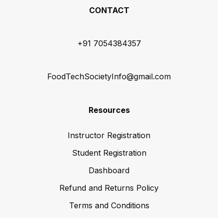
CONTACT
+91 7054384357
FoodTechSocietyInfo@gmail.com
Resources
Instructor Registration
Student Registration
Dashboard
Refund and Returns Policy
Terms and Conditions