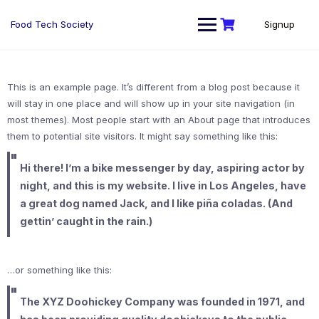
Skip
to
Food Tech Society
Signup
content
This is an example page. It’s different from a blog post because it
will stay in one place and will show up in your site navigation (in
most themes). Most people start with an About page that introduces
them to potential site visitors. It might say something like this:
Hi there! I’m a bike messenger by day, aspiring actor by
night, and this is my website. I live in Los Angeles, have
a great dog named Jack, and I like piña coladas. (And
gettin’ caught in the rain.)
…or something like this:
The XYZ Doohickey Company was founded in 1971, and