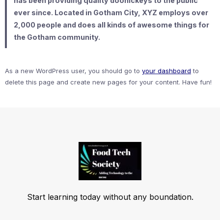
has been providing quality doohickeys to the public
ever since. Located in Gotham City, XYZ employs over
2,000 people and does all kinds of awesome things for
the Gotham community.
As a new WordPress user, you should go to
your dashboard
to
delete this page and create new pages for your content. Have fun!
Start learning today without any boundation.