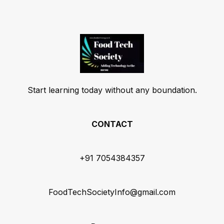
Start learning today without any boundation.
CONTACT
+91 7054384357
FoodTechSocietyInfo@gmail.com