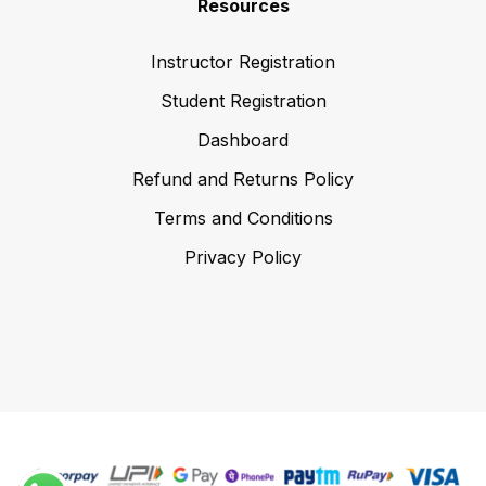
Resources
Instructor Registration
Student Registration
Dashboard
Refund and Returns Policy
Terms and Conditions
Privacy Policy