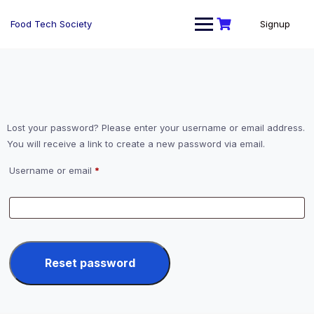
Skip
to
Food Tech Society
Signup
content
Lost your password? Please enter your username or email address.
You will receive a link to create a new password via email.
Required
Username or email
*
Reset password