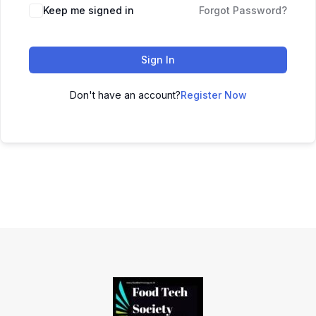
Keep me signed in
Forgot Password?
Sign In
Don't have an account?
Register Now