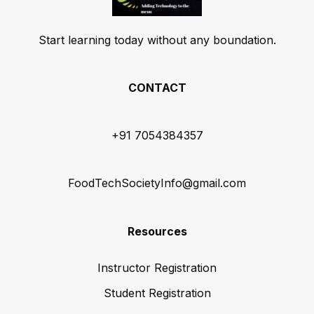
Start learning today without any boundation.
CONTACT
+91 7054384357
FoodTechSocietyInfo@gmail.com
Resources
Instructor Registration
Student Registration