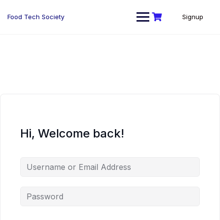
Skip
to
Food Tech Society
Signup
content
Hi, Welcome back!