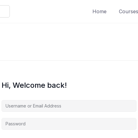
Home
Course
Hi, Welcome back!