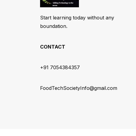
Start learning today without any
boundation.
CONTACT
+91 7054384357
FoodTechSocietyInfo@gmail.com