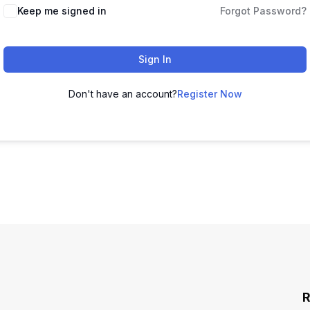
Keep me signed in
Forgot Password?
Sign In
Don't have an account?
Register Now
R