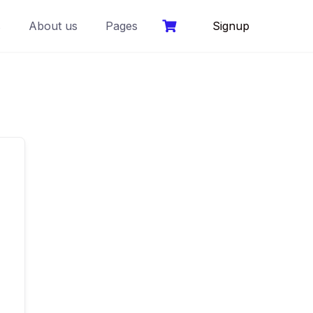
s
About us
Pages
Signup