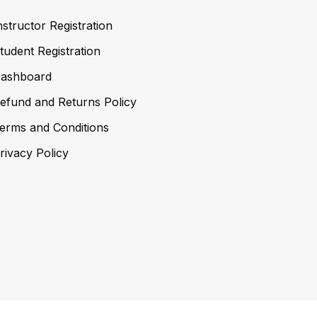
nstructor Registration
tudent Registration
ashboard
efund and Returns Policy
erms and Conditions
rivacy Policy