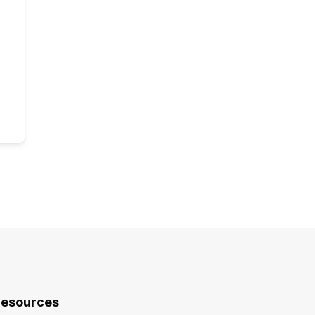
esources