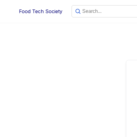
Skip
Food Tech Society
to
content