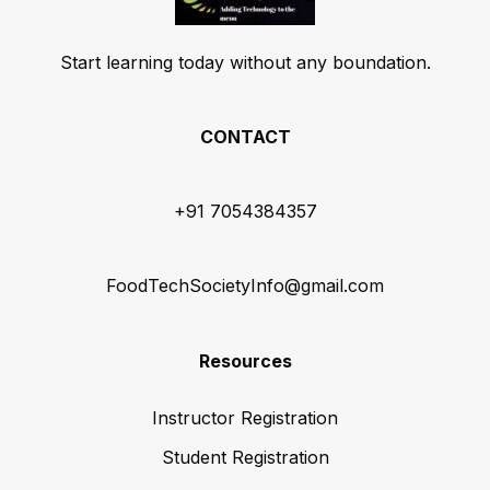
Start learning today without any boundation.
CONTACT
+91 7054384357
FoodTechSocietyInfo@gmail.com
Resources
Instructor Registration
Student Registration