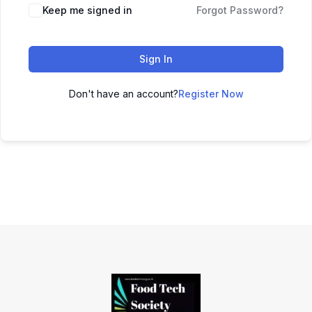
Keep me signed in
Forgot Password?
Sign In
Don't have an account?
Register Now