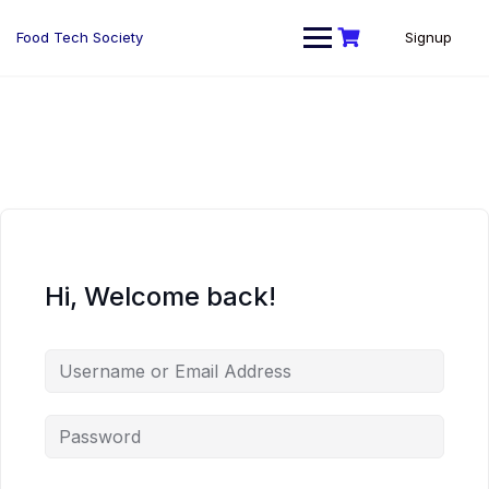
Skip
to
Food Tech Society
Signup
content
Hi, Welcome back!