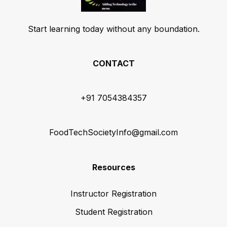
Start learning today without any boundation.
CONTACT
+91 7054384357
FoodTechSocietyInfo@gmail.com
Resources
Instructor Registration
Student Registration