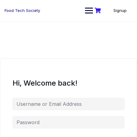
Skip
to
Food Tech Society
Signup
content
Hi, Welcome back!