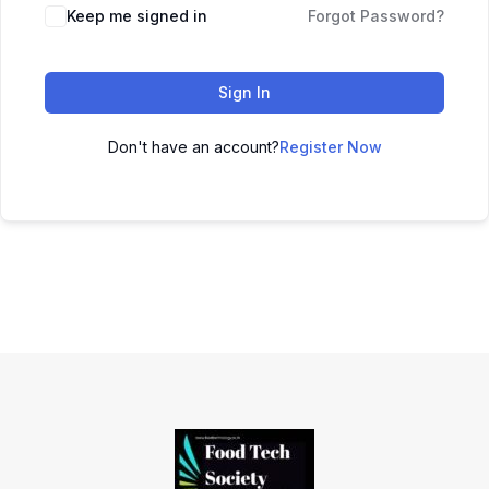
Keep me signed in
Forgot Password?
Sign In
Don't have an account?
Register Now