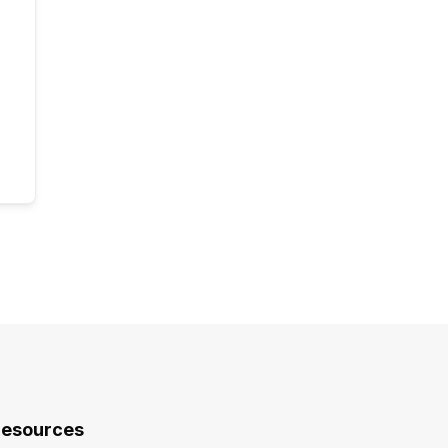
esources