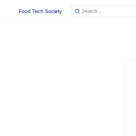
Skip
Food Tech Society
to
content