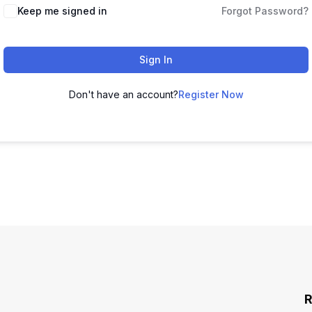
Keep me signed in
Forgot Password?
Sign In
Don't have an account?
Register Now
R