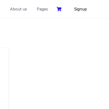
s
About us
Pages
Signup