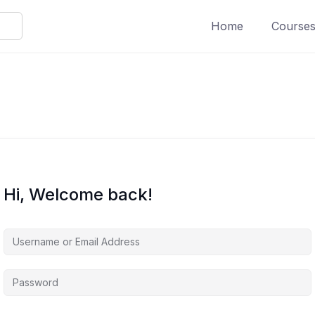
Home
Course
Hi, Welcome back!