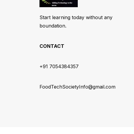
Start learning today without any
boundation.
CONTACT
+91 7054384357
FoodTechSocietyInfo@gmail.com