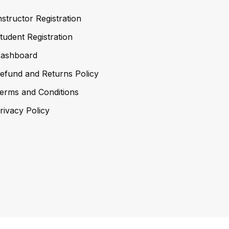
nstructor Registration
tudent Registration
ashboard
efund and Returns Policy
erms and Conditions
rivacy Policy