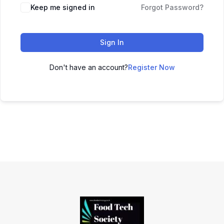
Keep me signed in
Forgot Password?
Sign In
Don't have an account?
Register Now