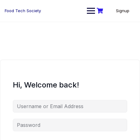
Skip
to
Food Tech Society
Signup
content
Hi, Welcome back!