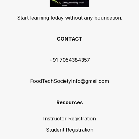
Start learning today without any boundation.
CONTACT
+91 7054384357
FoodTechSocietyInfo@gmail.com
Resources
Instructor Registration
Student Registration