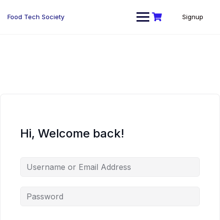
Skip
to
Food Tech Society
Signup
content
Hi, Welcome back!