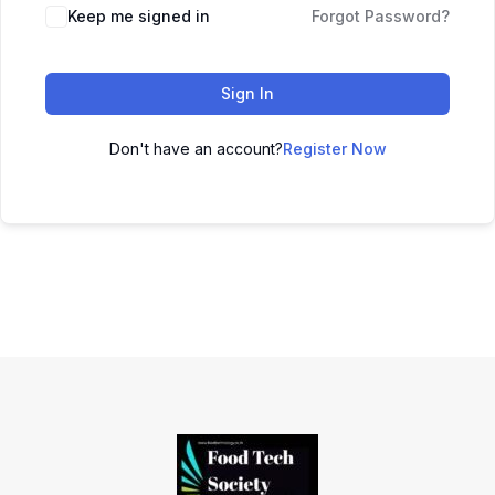
Keep me signed in
Forgot Password?
Sign In
Don't have an account?
Register Now