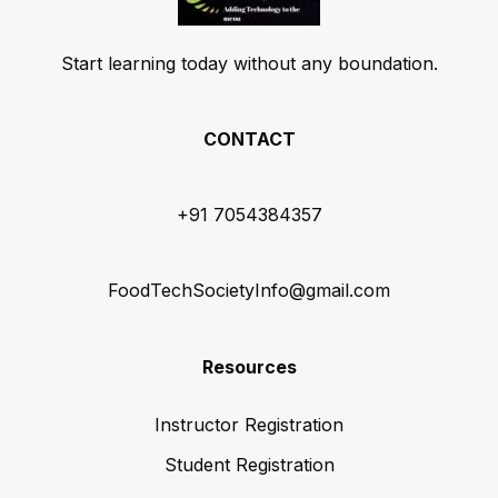
Start learning today without any boundation.
CONTACT
+91 7054384357
FoodTechSocietyInfo@gmail.com
Resources
Instructor Registration
Student Registration