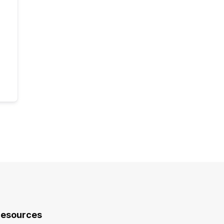
esources