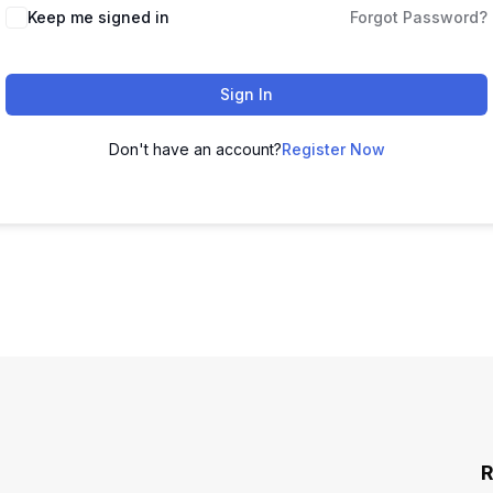
Keep me signed in
Forgot Password?
Sign In
Don't have an account?
Register Now
R