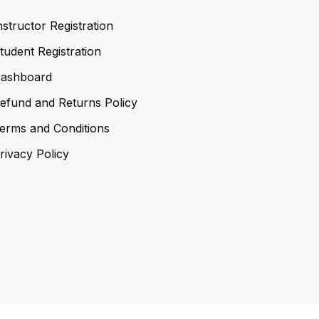
nstructor Registration
tudent Registration
ashboard
efund and Returns Policy
erms and Conditions
rivacy Policy