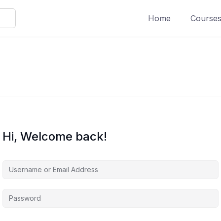
Home
Course
Hi, Welcome back!