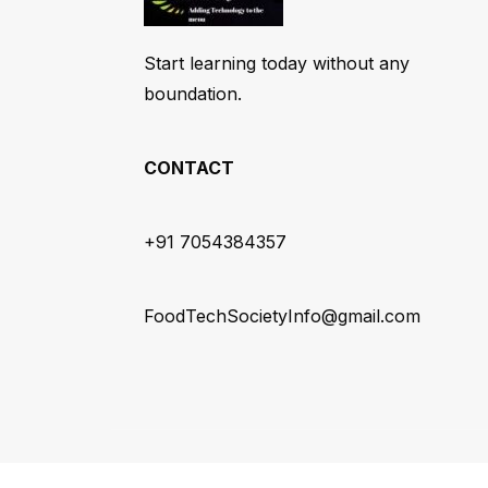
Start learning today without any
boundation.
CONTACT
+91 7054384357
FoodTechSocietyInfo@gmail.com