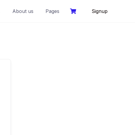
s
About us
Pages
Signup