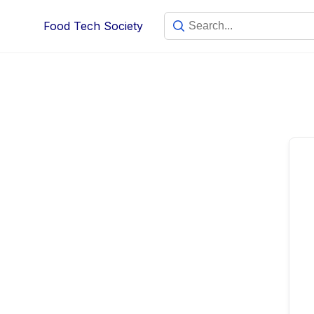
Skip
Food Tech Society
to
content