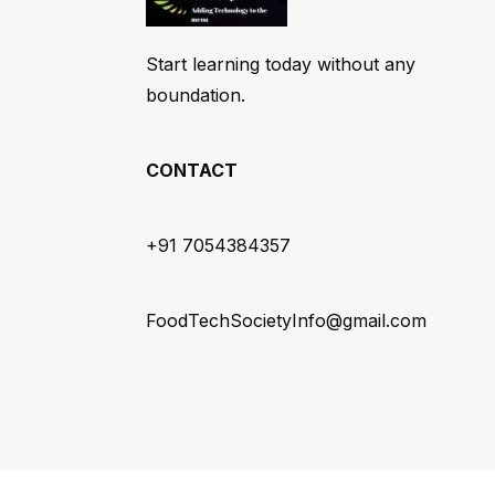
Start learning today without any
boundation.
CONTACT
+91 7054384357
FoodTechSocietyInfo@gmail.com