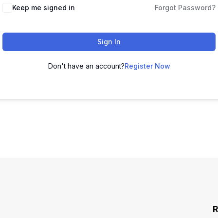
Keep me signed in
Forgot Password?
Sign In
Don't have an account?
Register Now
R