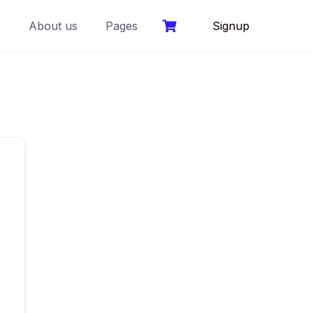
s
About us
Pages
Signup