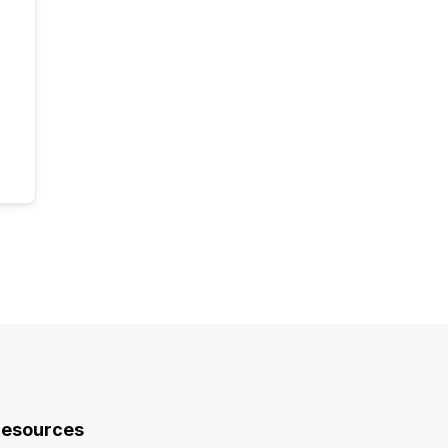
esources