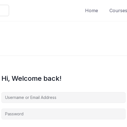
Home
Course
Hi, Welcome back!