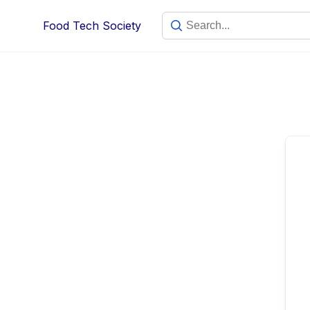
Skip
Food Tech Society
to
content