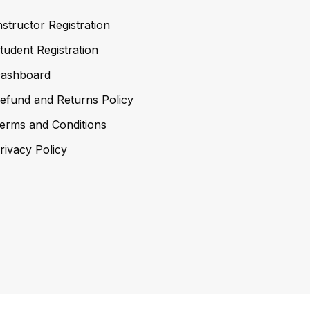
nstructor Registration
tudent Registration
ashboard
efund and Returns Policy
erms and Conditions
rivacy Policy