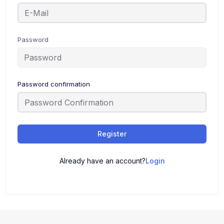
Password
Password confirmation
Register
Already have an account?
Login