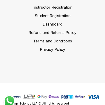
Instructor Registration
Student Registration
Dashboard
Refund and Returns Policy
Terms and Conditions
Privacy Policy
Foodology Science LLP © All rights reserved.