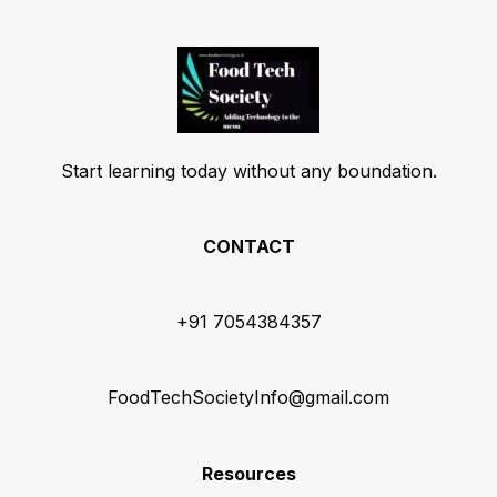
Start learning today without any boundation.
CONTACT
+91 7054384357
FoodTechSocietyInfo@gmail.com
Resources