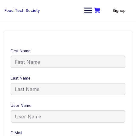
Skip
to
Food Tech Society
Signup
content
First Name
Last Name
User Name
E-Mail