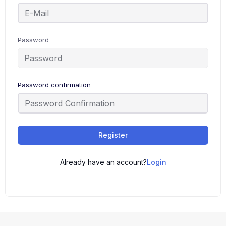
Password
Password confirmation
Register
Already have an account?
Login