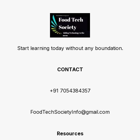
Start learning today without any boundation.
CONTACT
+91 7054384357
FoodTechSocietyInfo@gmail.com
Resources