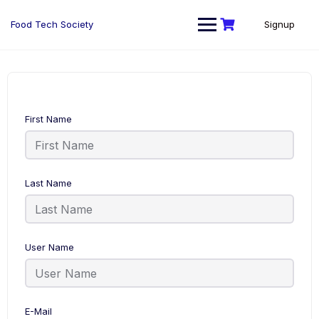
Skip
to
Food Tech Society
Signup
content
First Name
Last Name
User Name
E-Mail