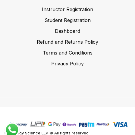
Instructor Registration
Student Registration
Dashboard
Refund and Returns Policy
Terms and Conditions
Privacy Policy
Foodology Science LLP © All rights reserved.