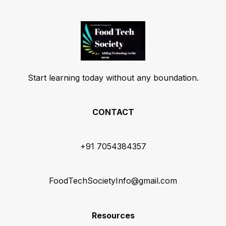
Start learning today without any boundation.
CONTACT
+91 7054384357
FoodTechSocietyInfo@gmail.com
Resources