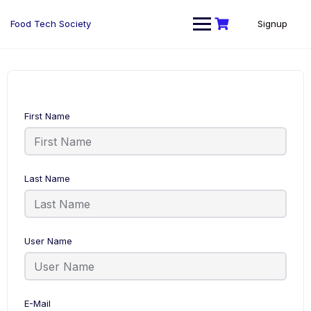
Skip
to
Food Tech Society
Signup
content
First Name
Last Name
User Name
E-Mail