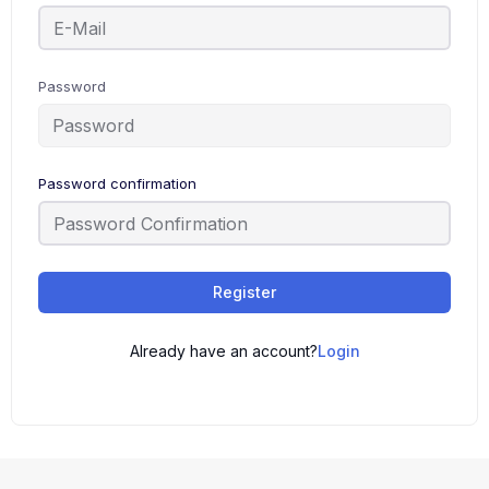
Password
Password confirmation
Register
Already have an account?
Login