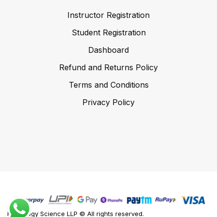
Instructor Registration
Student Registration
Dashboard
Refund and Returns Policy
Terms and Conditions
Privacy Policy
Foodology Science LLP © All rights reserved.