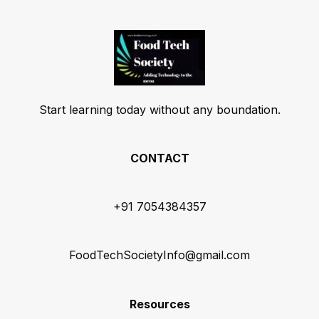
Start learning today without any boundation.
CONTACT
+91 7054384357
FoodTechSocietyInfo@gmail.com
Resources