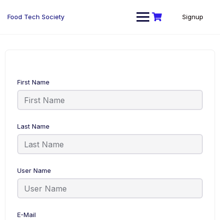
Skip
to
Food Tech Society
Signup
content
First Name
Last Name
User Name
E-Mail