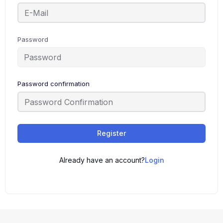
Password
Password confirmation
Register
Already have an account?
Login