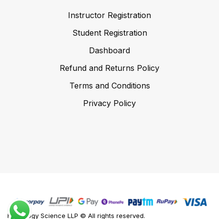
Instructor Registration
Student Registration
Dashboard
Refund and Returns Policy
Terms and Conditions
Privacy Policy
Foodology Science LLP © All rights reserved.