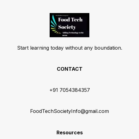
Start learning today without any boundation.
CONTACT
+91 7054384357
FoodTechSocietyInfo@gmail.com
Resources