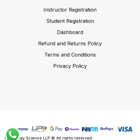
Instructor Registration
Student Registration
Dashboard
Refund and Returns Policy
Terms and Conditions
Privacy Policy
Foodology Science LLP © All rights reserved.