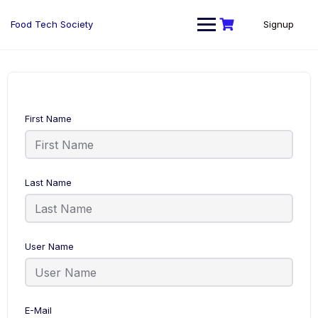
Skip
to
Food Tech Society
Signup
content
First Name
Last Name
User Name
E-Mail