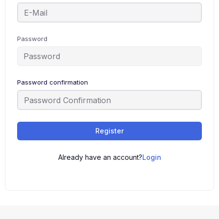
Password
Password confirmation
Register
Already have an account?
Login