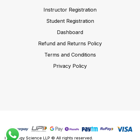
Instructor Registration
Student Registration
Dashboard
Refund and Returns Policy
Terms and Conditions
Privacy Policy
Foodology Science LLP © All rights reserved.