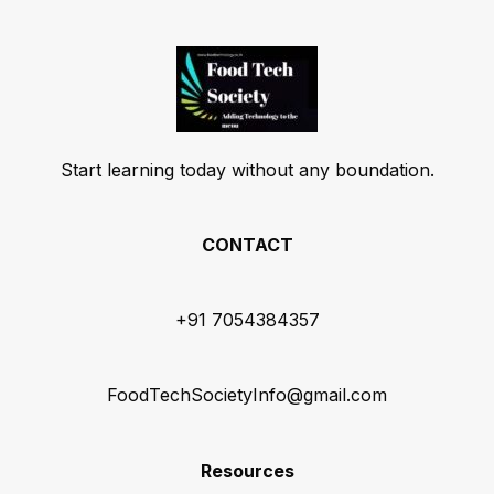
Start learning today without any boundation.
CONTACT
+91 7054384357
FoodTechSocietyInfo@gmail.com
Resources