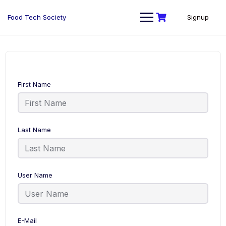
Skip
to
Food Tech Society
Signup
content
First Name
Last Name
User Name
E-Mail