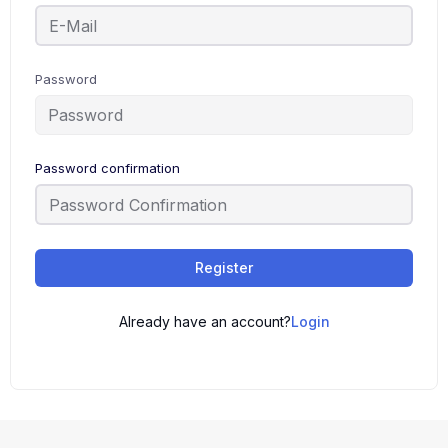
Password
Password confirmation
Register
Already have an account?
Login